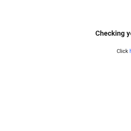
Checking yo
Click