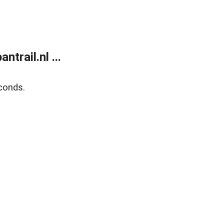
trail.nl ...
conds.