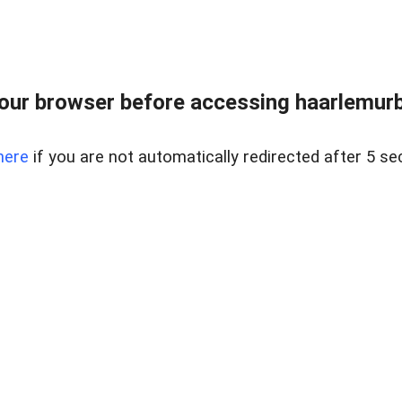
ur browser before accessing haarlemurban
here
if you are not automatically redirected after 5 se